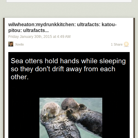
wilwheaton:mydrunkkitchen: ultrafacts: katou-
pitou: ultrafacts...
Friday January 30
th
, 2015
at
4:49 AM
Xeelix
1 Share