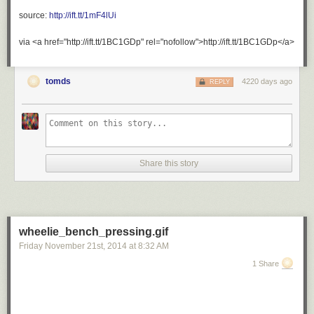
ultrafacts
:
source:
http://ift.tt/1mF4lUi
Source
via <a href="http://ift.tt/1BC1GDp" rel="nofollow">http://ift.tt/1BC1GDp</a>
For
more
tomds
4220 days ago
REPLY
posts
like
this,
follow
the
Ultrafacts
Share this story
Blog!
otters
are
literally
wheelie_bench_pressing.gif
the
Friday November 21
st
, 2014
at
8:32 AM
cutest
things
1 Share
in
the
world