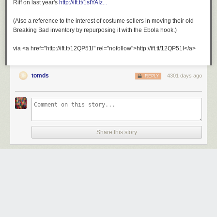
Riff on last year's
http://ift.tt/1stYAIz...
(Also a reference to the interest of costume sellers in moving their old
Breaking Bad inventory by repurposing it with the Ebola hook.)
via <a href="http://ift.tt/12QP51l" rel="nofollow">http://ift.tt/12QP51l</a>
tomds
4301 days ago
REPLY
Share this story
Your UAT results are back.
Monday October 27
th
, 2014
at
8:57 AM
1 Share