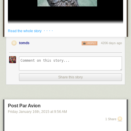
· · · ·
Read the whole story
tomds
4206 days ago
REPLY
wilwheaton
:
mydrunkkitchen
:
ultrafacts
:
Share this story
katou-pitou
:
ultrafacts
:
Post Par Avion
Friday January 16
th
, 2015
at
9:56 AM
businessof-
1 Share
misery-
: