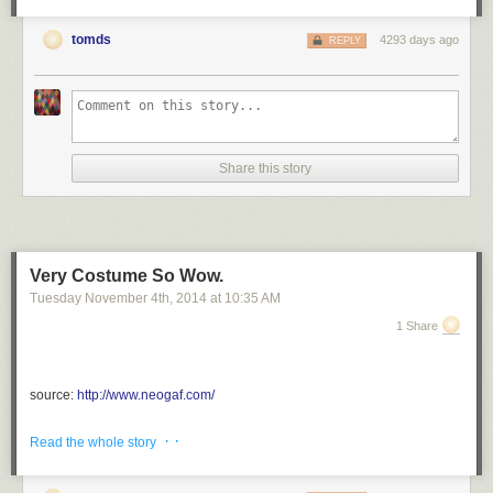
tomds
4293 days ago
REPLY
Share this story
Very Costume So Wow.
Tuesday November 4
th
, 2014
at
10:35 AM
1 Share
source:
http://www.neogaf.com/
via <a href="http://ift.tt/1uqjv6m" rel="nofollow">http://ift.tt/1uqjv6m</a>
· ·
Read the whole story