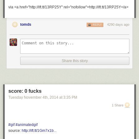
via <a href="http://ift.tt/13RP25Y" rel="nofollow">http://ift.tt/13RP25Y</a>
tomds
4290 days ago
REPLY
Share this story
score: 0 fucks
Tuesday November 4
th
, 2014
at
3:35 PM
1 Share
#gif
#animatedgif
source:
http://ift.tt/1Gm7x1b...