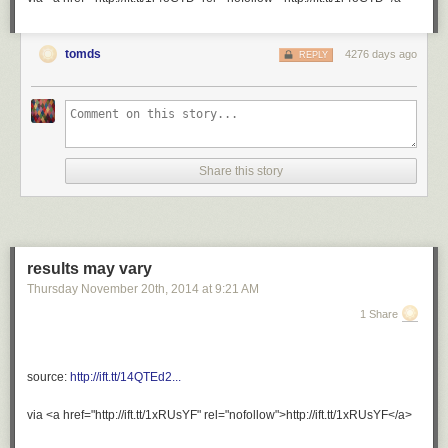
perfect and adorable for close to 45 minutes and didn’t even
realize it.
tomds
4276 days ago
REPLY
Share this story
results may vary
Thursday November 20
th
, 2014
at
9:21 AM
1 Share
augustallday
:
preach it.
source:
http://ift.tt/14QTEd2...
via <a href="http://ift.tt/1xRUsYF" rel="nofollow">http://ift.tt/1xRUsYF</a>