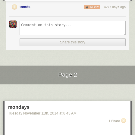
tomds
4277 days ago
REPLY
Share this story
Page 2
Next Page of Stories
Loading...
mondays
Tuesday November 11
th
, 2014
at
8:43 AM
1 Share