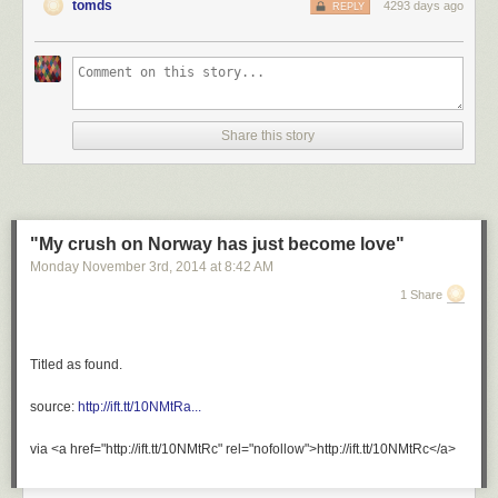
tomds
4293 days ago
REPLY
Share this story
"My crush on Norway has just become love"
Monday November 3
rd
, 2014
at
8:42 AM
1 Share
Titled as found.
source:
http://ift.tt/10NMtRa...
via <a href="http://ift.tt/10NMtRc" rel="nofollow">http://ift.tt/10NMtRc</a>