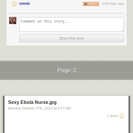
tomds
4294 days ago
REPLY
Share this story
Page 3
Next Page of Stories
Loading...
Sexy Ebola Nurse.jpg
Monday October 27
th
, 2014
at
8:57 AM
1 Share