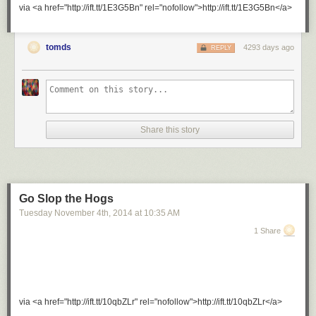
via <a href="http://ift.tt/1E3G5Bn" rel="nofollow">http://ift.tt/1E3G5Bn</a>
tomds
4293 days ago
REPLY
Share this story
Go Slop the Hogs
Tuesday November 4
th
, 2014
at
10:35 AM
1 Share
via <a href="http://ift.tt/10qbZLr" rel="nofollow">http://ift.tt/10qbZLr</a>