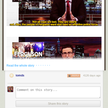
· · · · · · ·
Read the whole story
tomds
4126 days ago
REPLY
Share this story