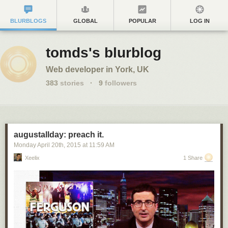
BLURBLOGS
GLOBAL
POPULAR
LOG IN
tomds's blurblog
Web developer in York, UK
383
stories
·
9
followers
augustallday: preach it.
Monday April 20
th
, 2015
at
11:59 AM
Xeelix
1 Share