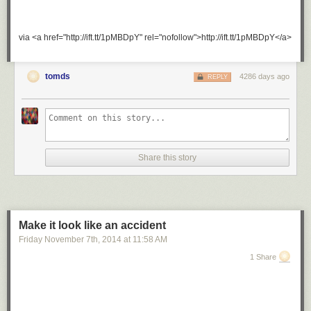
via <a href="http://ift.tt/1pMBDpY" rel="nofollow">http://ift.tt/1pMBDpY</a>
tomds
4286 days ago
REPLY
Share this story
Make it look like an accident
Friday November 7
th
, 2014
at
11:58 AM
1 Share