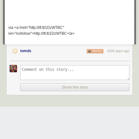
via <a href="http://ift.tt/1DzWTBC"
rel="nofollow">http://ift.tt/1DzWTBC</a>
tomds
4306 days ago
REPLY
Share this story
Trust me.
Wednesday October 22
nd
, 2014
at
7:04 AM
1 Share