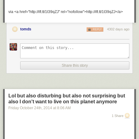
via <a href="http://ift.tt/1t39qZJ" rel="nofollow">http://ift.tt/1t39qZJ</a>
tomds
4302 days ago
REPLY
Share this story
Lol but also disturbing but also not surprising but
also I don't want to live on this planet anymore
Friday October 24
th
, 2014
at
8:06 AM
1 Share