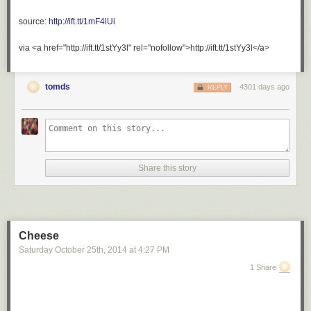
source:
http://ift.tt/1mF4lUi
via <a href="http://ift.tt/1stYy3l" rel="nofollow">http://ift.tt/1stYy3l</a>
tomds
4301 days ago
REPLY
Share this story
Cheese
Saturday October 25
th
, 2014
at
4:27 PM
1 Share