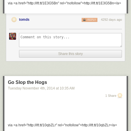
via <a href="http://ift.tt/1E3G5Bn" rel="nofollow">http://ift.tt/1E3G5Bn</a>
tomds
4292 days ago
REPLY
Share this story
Go Slop the Hogs
Tuesday November 4
th
, 2014
at
10:35 AM
1 Share
via <a href="http://ift.tt/10qbZLr" rel="nofollow">http://ift.tt/10qbZLr</a>