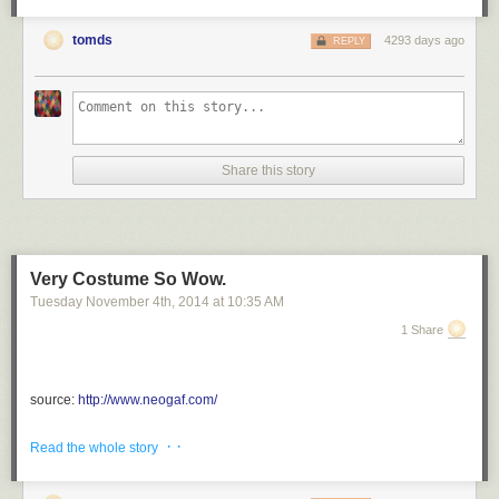
tomds
4293 days ago
REPLY
Share this story
Very Costume So Wow.
Tuesday November 4
th
, 2014
at
10:35 AM
1 Share
source:
http://www.neogaf.com/
via <a href="http://ift.tt/1uqjv6m" rel="nofollow">http://ift.tt/1uqjv6m</a>
· ·
Read the whole story