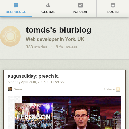
BLURBLOGS
GLOBAL
POPULAR
LOG IN
tomds's blurblog
Web developer in York, UK
383
stories
·
9
followers
augustallday: preach it.
Monday April 20
th
, 2015
at
11:59 AM
Xeelix
1 Share