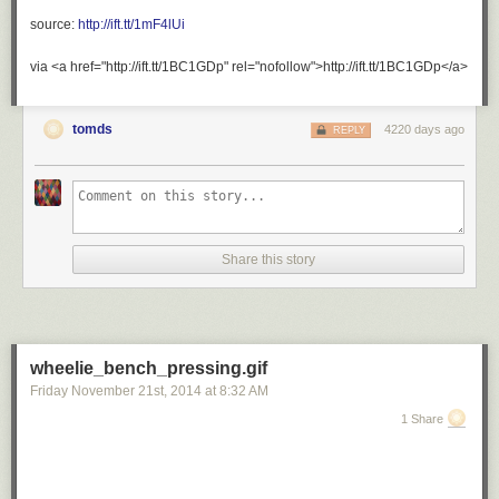
ultrafacts
:
source:
http://ift.tt/1mF4lUi
Source
via <a href="http://ift.tt/1BC1GDp" rel="nofollow">http://ift.tt/1BC1GDp</a>
For
more
tomds
4220 days ago
REPLY
posts
like
this,
follow
the
Ultrafacts
Share this story
Blog!
otters
are
literally
wheelie_bench_pressing.gif
the
Friday November 21
st
, 2014
at
8:32 AM
cutest
things
1 Share
in
the
world