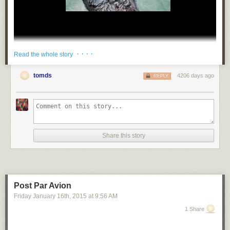
· · · ·
Read the whole story
tomds
4206 days ago
REPLY
wilwheaton
:
mydrunkkitchen
:
ultrafacts
:
Share this story
katou-pitou
:
ultrafacts
:
Post Par Avion
Friday January 16
th
, 2015
at
9:56 AM
businessof-
1 Share
misery-
: