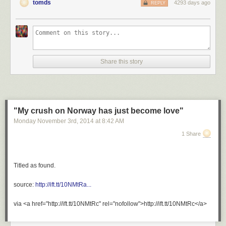
tomds
4293 days ago
REPLY
Share this story
"My crush on Norway has just become love"
Monday November 3
rd
, 2014
at
8:42 AM
1 Share
Titled as found.
source:
http://ift.tt/10NMtRa...
via <a href="http://ift.tt/10NMtRc" rel="nofollow">http://ift.tt/10NMtRc</a>