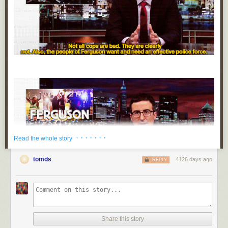
· · · · · · ·
Read the whole story
tomds
4126 days ago
REPLY
Share this story