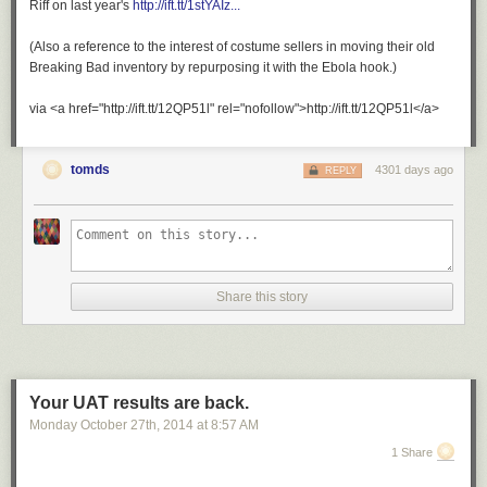
Riff on last year's
http://ift.tt/1stYAIz...
(Also a reference to the interest of costume sellers in moving their old
Breaking Bad inventory by repurposing it with the Ebola hook.)
via <a href="http://ift.tt/12QP51l" rel="nofollow">http://ift.tt/12QP51l</a>
tomds
4301 days ago
REPLY
Share this story
Your UAT results are back.
Monday October 27
th
, 2014
at
8:57 AM
1 Share