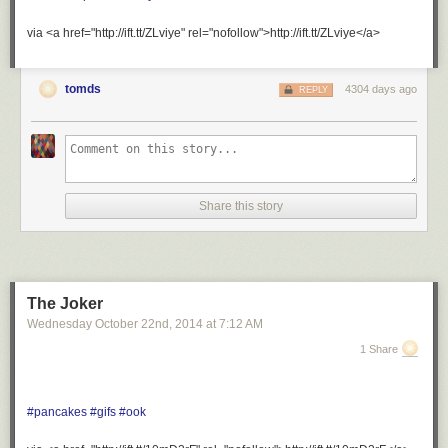
via <a href="http://ift.tt/ZLviye" rel="nofollow">http://ift.tt/ZLviye</a>
tomds
4304 days ago
REPLY
Share this story
The Joker
Wednesday October 22
nd
, 2014
at
7:12 AM
1 Share
#pancakes
#gifs
#ook