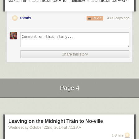
via <a href="http://ift.tt/10mD2rF" rel="nofollow">http://ift.tt/10mD2rF</a>
tomds
4306 days ago
REPLY
Share this story
Page 4
Next Page of Stories
Loading...
Leaving on the Midnight Train to No-ville
Wednesday October 22
nd
, 2014
at
7:12 AM
1 Share