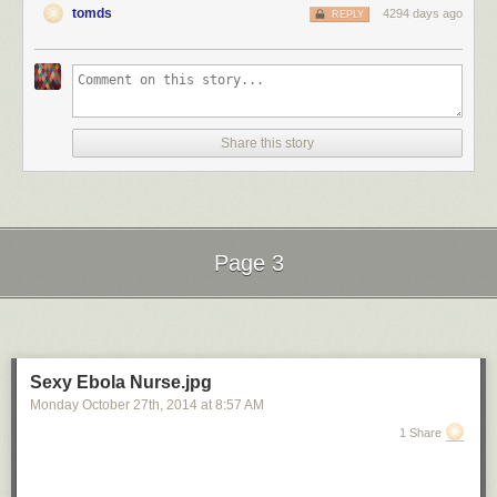
tomds
4294 days ago
REPLY
Share this story
Page 3
Next Page of Stories
Loading...
Sexy Ebola Nurse.jpg
Monday October 27
th
, 2014
at
8:57 AM
1 Share