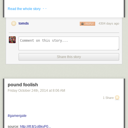
via <a href="http://ift.tt/1oBkwa3" rel="nofollow">http://ift.tt/1oBkwa3</a>
· ·
Read the whole story
tomds
4304 days ago
REPLY
Share this story
pound foolish
Friday October 24
th
, 2014
at
8:06 AM
1 Share
#gamergate
source:
http://ift.tt/1oBkyP0...