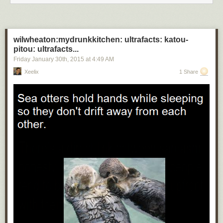
wilwheaton:mydrunkkitchen: ultrafacts: katou-
pitou: ultrafacts...
Friday January 30
th
, 2015
at
4:49 AM
Xeelix
1 Share