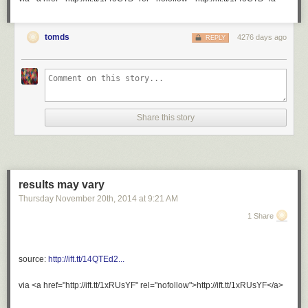
perfect and adorable for close to 45 minutes and didn’t even
realize it.
tomds
4276 days ago
REPLY
Share this story
results may vary
Thursday November 20
th
, 2014
at
9:21 AM
1 Share
augustallday
:
preach it.
source:
http://ift.tt/14QTEd2...
via <a href="http://ift.tt/1xRUsYF" rel="nofollow">http://ift.tt/1xRUsYF</a>