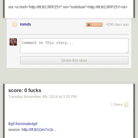
via <a href="http://ift.tt/13RP25Y" rel="nofollow">http://ift.tt/13RP25Y</a>
tomds
4290 days ago
REPLY
Share this story
score: 0 fucks
Tuesday November 4
th
, 2014
at
3:35 PM
1 Share
#gif
#animatedgif
source:
http://ift.tt/1Gm7x1b...