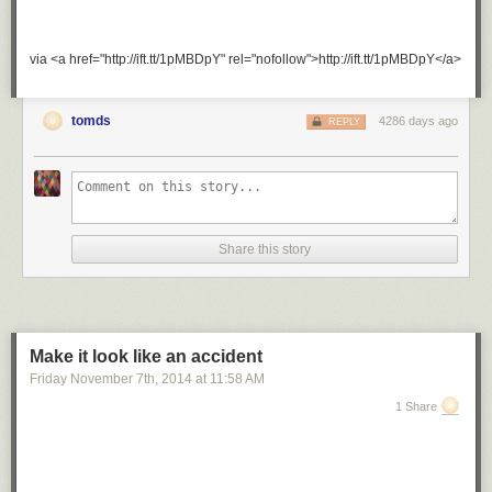
via <a href="http://ift.tt/1pMBDpY" rel="nofollow">http://ift.tt/1pMBDpY</a>
tomds
4286 days ago
REPLY
Share this story
Make it look like an accident
Friday November 7
th
, 2014
at
11:58 AM
1 Share