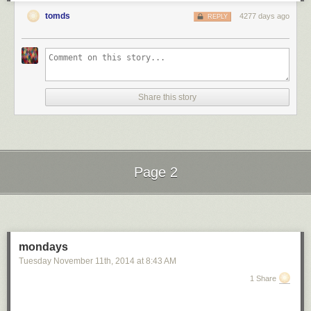
tomds
4277 days ago
REPLY
Share this story
Page 2
Next Page of Stories
Loading...
mondays
Tuesday November 11
th
, 2014
at
8:43 AM
1 Share